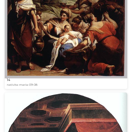
14
nativita-maria-09-08