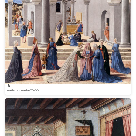
16
nativita-maria-09-08