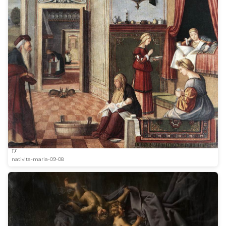
17
nativita-maria-09-08