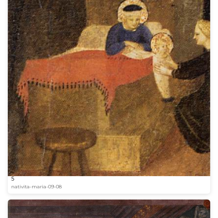
5
nativita-maria-09-08