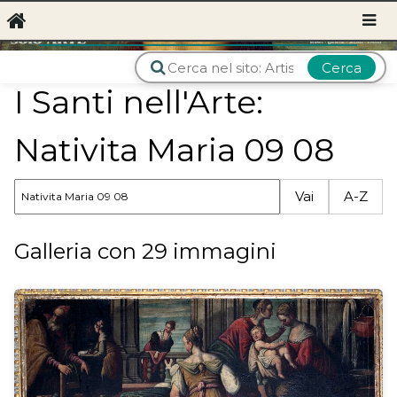
Cerca
I Santi nell'Arte:
Nativita Maria 09 08
Vai
A-Z
Galleria con 29 immagini