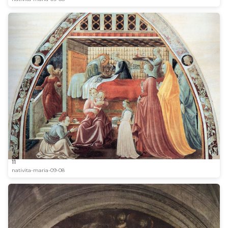
11
nativita-maria-09-08