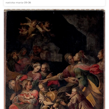
nativita-maria-09-08