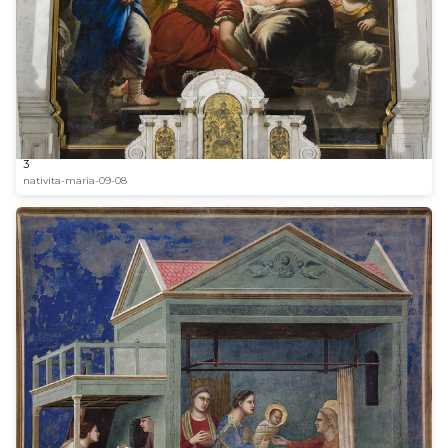
3
nativita-maria-09-08