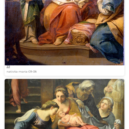
22
nativita-maria-09-08