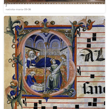
2
nativita-maria-09-08