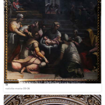
19
nativita-maria-09-08