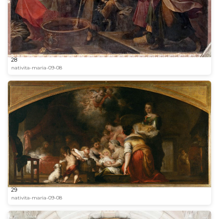
28
nativita-maria-09-08
29
nativita-maria-09-08