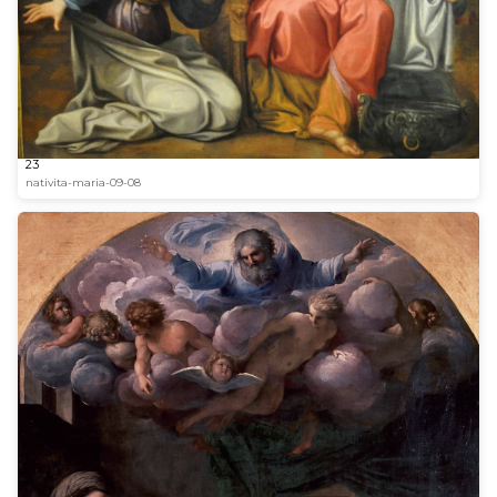
23
nativita-maria-09-08