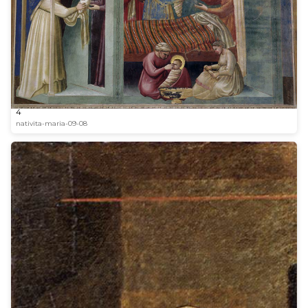
4
nativita-maria-09-08