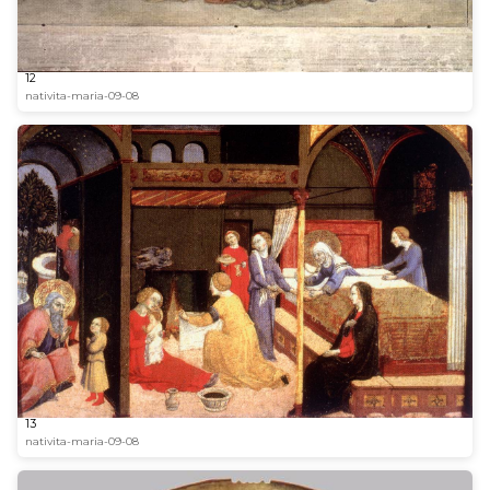
12
nativita-maria-09-08
13
nativita-maria-09-08