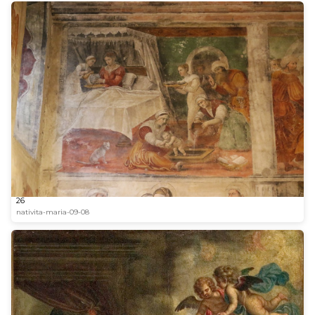
26
nativita-maria-09-08