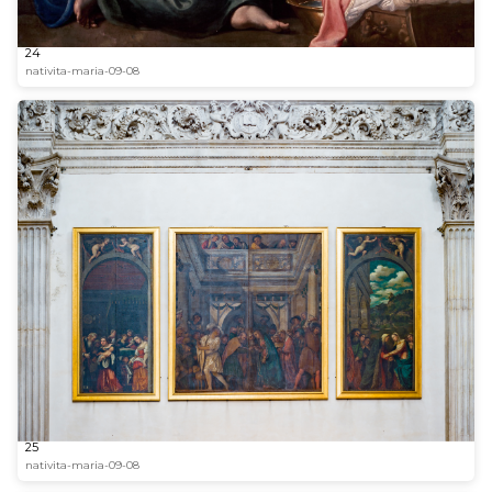
24
nativita-maria-09-08
25
nativita-maria-09-08