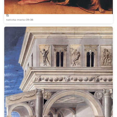
15
nativita-maria-09-08