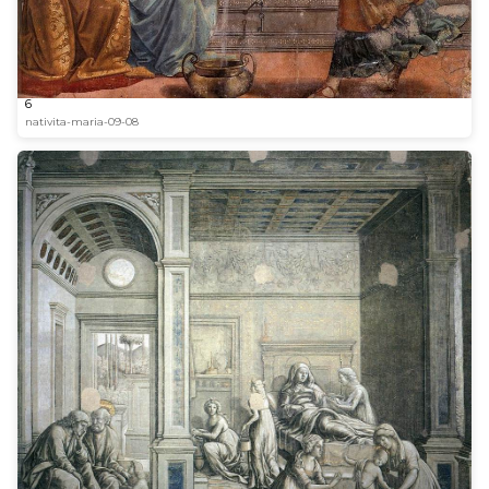
6
nativita-maria-09-08