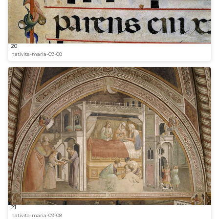
20
nativita-maria-09-08
21
nativita-maria-09-08