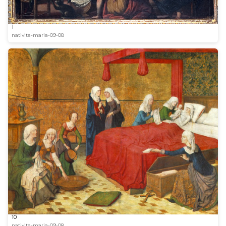
1
nativita-maria-09-08
10
nativita-maria-09-08