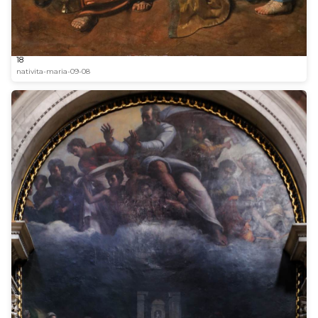
18
nativita-maria-09-08